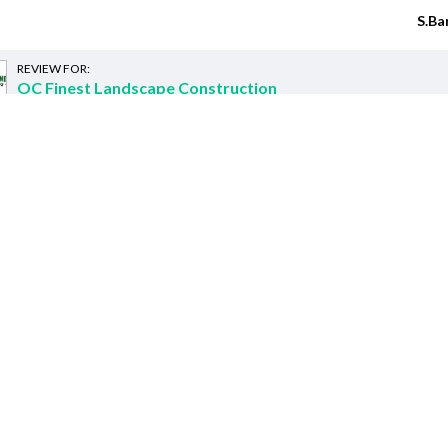
S.Ba
REVIEW FOR:
OC Finest Landscape Construction
Recently requested
ed customers requests for Landscaping C
I need a Gardener
Orange, CA 92867
s
:
I just recently had a retaining
We need a gardener once a mo
services
:
I'm flexible.
Nov. 5.