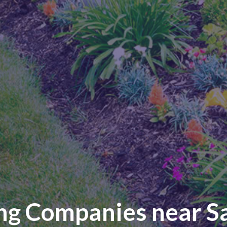
ng Companies near S