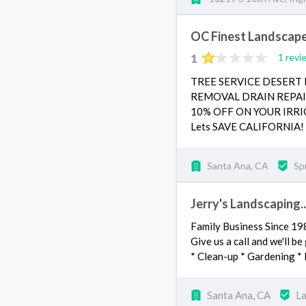
OC Finest Landscape
1
1 revi
TREE SERVICE DESERT
REMOVAL DRAIN REPAIR
10% OFF ON YOUR IRRIGA
Lets SAVE CALIFORNIA! S
Santa Ana, CA
Sp
Jerry's Landscaping..
Family Business Since 198
Give us a call and we'll 
* Clean-up * Gardening *
Santa Ana, CA
L