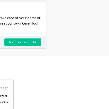
 take care of your home or
treat our own. Give Houl
Request a quote
rs ago
arted
s paid