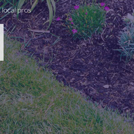
 local pros