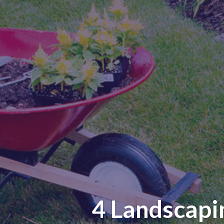
4 Landscapi