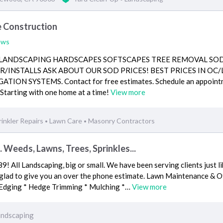
 Construction
ews
 LANDSCAPING HARDSCAPES SOFTSCAPES TREE REMOVAL SO
/INSTALLS ASK ABOUT OUR SOD PRICES! BEST PRICES IN OC/
TION SYSTEMS. Contact for free estimates. Schedule an appoint
tarting with one home at a time!
View more
rinkler Repairs
Lawn Care
Masonry Contractors
•
•
. Weeds, Lawns, Trees, Sprinkles...
9! All Landscaping, big or small. We have been serving clients just l
be glad to give you an over the phone estimate. Lawn Maintenance & 
 Edging * Hedge Trimming * Mulching *…
View more
andscaping