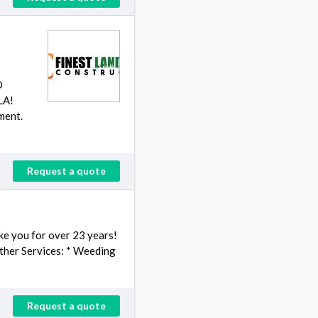
D
LA!
ment.
Request a quote
ike you for over 23 years!
Other Services: * Weeding
Request a quote