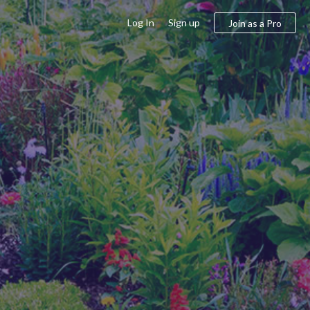
Log In
Sign up
Join as a Pro