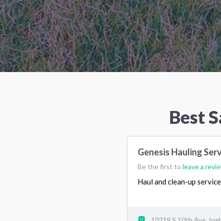
Best 
Genesis Hauling Ser
Be the first to
leave a revi
Haul and clean-up servic
10219 S 10th Ave, In