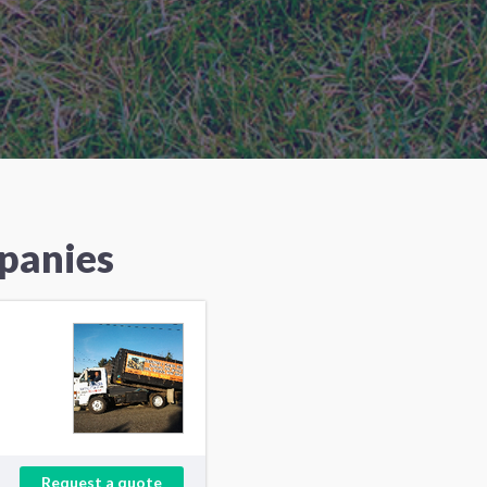
panies
Request a quote