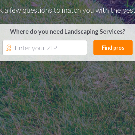
k a few questions to match you with the best
Where do you need Landscaping Services?
Find pros