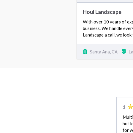
Houl Landscape
With over 10 years of exp
business. We handle ever
Landscape a call, we look
Santa Ana, CA
L
1
Multi
but l
for w