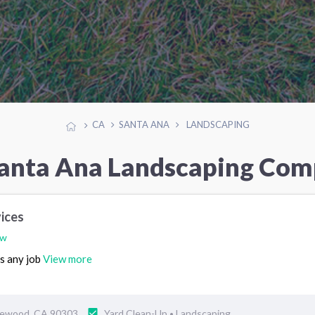
CA
SANTA ANA
LANDSCAPING
Santa Ana Landscaping Com
vices
ew
es any job
View more
glewood, CA 90303
Yard Clean-Up
Landscaping
•