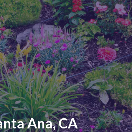
anta Ana, CA