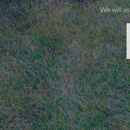
We will as