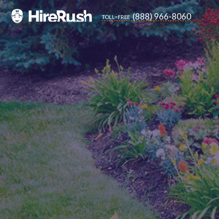
(888) 966-8060
toll-free