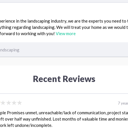
erience in the landscaping industry, we are the experts you need to
ything regarding landscaping. We will treat your home as we would 
 forward to working with you!
View more
andscaping
Recent Reviews
7 yea
ple Promises unmet, unreachable/lack of communication, project st
eft over half way unfinished. Lost months of valuable time and monie
ork left undone/incomplete.