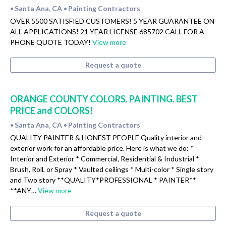
Santa Ana, CA
Painting Contractors
•
•
OVER 5500 SATISFIED CUSTOMERS! 5 YEAR GUARANTEE ON
ALL APPLICATIONS! 21 YEAR LICENSE 685702 CALL FOR A
PHONE QUOTE TODAY!
View more
Request a quote
ORANGE COUNTY COLORS. PAINTING. BEST
PRICE and COLORS!
Santa Ana, CA
Painting Contractors
•
•
QUALITY PAINTER & HONEST PEOPLE Quality interior and
exterior work for an affordable price. Here is what we do: *
Interior and Exterior * Commercial, Residential & Industrial *
Brush, Roll, or Spray * Vaulted ceilings * Multi-color * Single story
and Two story **QUALITY*PROFESSIONAL * PAINTER**
**ANY…
View more
Request a quote