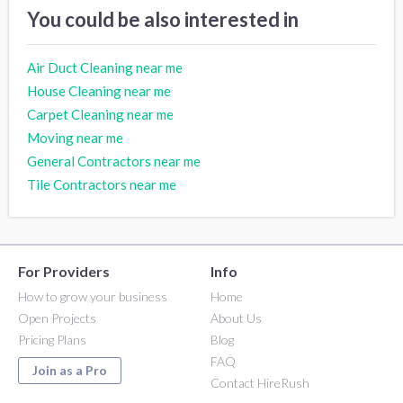
You could be also interested in
Air Duct Cleaning near me
House Cleaning near me
Carpet Cleaning near me
Moving near me
General Contractors near me
Tile Contractors near me
For Providers
Info
How to grow your business
Home
Open Projects
About Us
Pricing Plans
Blog
FAQ
Join as a Pro
Contact HireRush