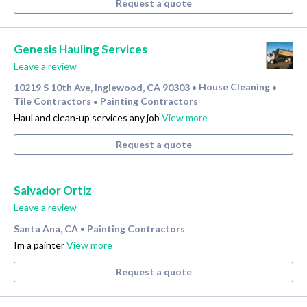
Request a quote
Genesis Hauling Services
Leave a review
10219 S 10th Ave, Inglewood, CA 90303
House Cleaning
•
•
Tile Contractors
Painting Contractors
•
Haul and clean-up services any job
View more
Request a quote
Salvador Ortiz
Leave a review
Santa Ana, CA
Painting Contractors
•
Im a painter
View more
Request a quote