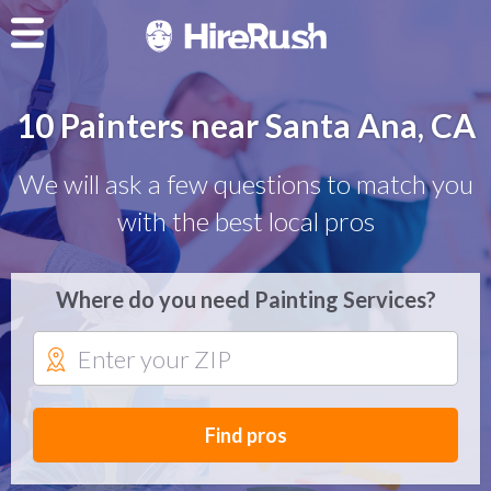
10 Painters near Santa Ana, CA
We will ask a few questions to match you
with the best local pros
Where do you need Painting Services?
Find pros