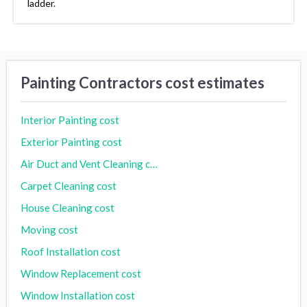
ladder.
Painting Contractors cost estimates
Interior Painting cost
Exterior Painting cost
Air Duct and Vent Cleaning cost
Carpet Cleaning cost
House Cleaning cost
Moving cost
Roof Installation cost
Window Replacement cost
Window Installation cost