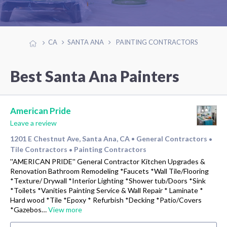
CA
SANTA ANA
PAINTING CONTRACTORS
Best Santa Ana Painters
American Pride
Leave a review
1201 E Chestnut Ave, Santa Ana, CA
General Contractors
•
•
Tile Contractors
Painting Contractors
•
''AMERICAN PRIDE'' General Contractor Kitchen Upgrades &
Renovation Bathroom Remodeling *Faucets *Wall Tile/Flooring
*Texture/ Drywall *Interior Lighting *Shower tub/Doors *Sink
*Toilets *Vanities Painting Service & Wall Repair * Laminate *
Hard wood *Tile *Epoxy * Refurbish *Decking *Patio/Covers
*Gazebos…
View more