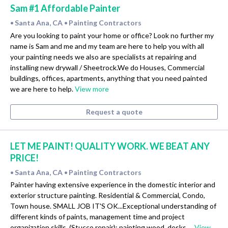
Sam #1 Affordable Painter
Santa Ana, CA
Painting Contractors
•
•
Are you looking to paint your home or office? Look no further my
name is Sam and me and my team are here to help you with all
your painting needs we also are specialists at repairing and
installing new drywall / Sheetrock.We do Houses, Commercial
buildings, offices, apartments, anything that you need painted
we are here to help.
View more
Request a quote
LET ME PAINT! QUALITY WORK. WE BEAT ANY
PRICE!
Santa Ana, CA
Painting Contractors
•
•
Painter having extensive experience in the domestic interior and
exterior structure painting. Residential & Commercial, Condo,
Town house. SMALL JOB IT'S OK...Exceptional understanding of
different kinds of paints, management time and project
organization skills, (Stucco repair); painting wood, desks,…
View