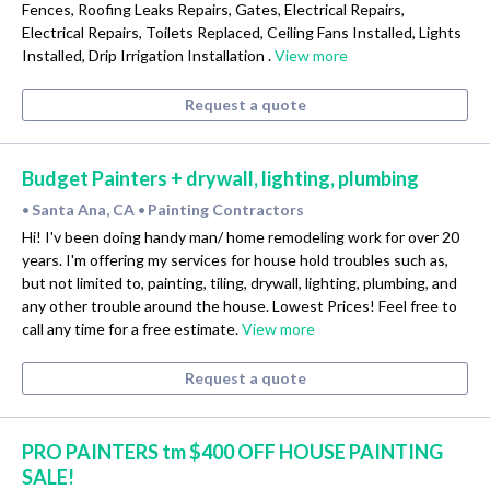
Fences, Roofing Leaks Repairs, Gates, Electrical Repairs,
Electrical Repairs, Toilets Replaced, Ceiling Fans Installed, Lights
Installed, Drip Irrigation Installation .
View more
Request a quote
Budget Painters + drywall, lighting, plumbing
Santa Ana, CA
Painting Contractors
•
•
Hi! I'v been doing handy man/ home remodeling work for over 20
years. I'm offering my services for house hold troubles such as,
but not limited to, painting, tiling, drywall, lighting, plumbing, and
any other trouble around the house. Lowest Prices! Feel free to
call any time for a free estimate.
View more
Request a quote
PRO PAINTERS tm $400 OFF HOUSE PAINTING
SALE!