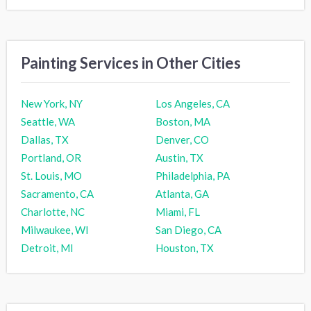
Painting Services in Other Cities
New York, NY
Los Angeles, CA
Seattle, WA
Boston, MA
Dallas, TX
Denver, CO
Portland, OR
Austin, TX
St. Louis, MO
Philadelphia, PA
Sacramento, CA
Atlanta, GA
Charlotte, NC
Miami, FL
Milwaukee, WI
San Diego, CA
Detroit, MI
Houston, TX