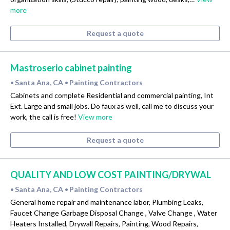
more
Request a quote
Mastroserio cabinet painting
Santa Ana, CA
Painting Contractors
•
•
Cabinets and complete Residential and commercial painting, Int
Ext. Large and small jobs. Do faux as well, call me to discuss your
work, the call is free!
View more
Request a quote
QUALITY AND LOW COST PAINTING/DRYWAL
Santa Ana, CA
Painting Contractors
•
•
General home repair and maintenance labor, Plumbing Leaks,
Faucet Change Garbage Disposal Change , Valve Change , Water
Heaters Installed, Drywall Repairs, Painting, Wood Repairs,