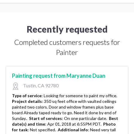
Recently requested
Completed customers requests for
Painter
Painting request from Maryanne Duan
Tustin, CA 92780
Type of service
:
Looking for someone to paint my office.
Project details
:
350 sq feet office with vaulted ceilings
painted two colors. Door and window frames plus base
board Already taped ready to go. Need it done by end of
Sunday..
Start of services
:
On one particular date.
Best
date(s) and time
:
Apr 01, 2018 at 6:55PM PDT.
Photo
for task
:
Not specified.
Additional info
:
Need very tall