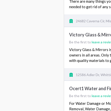
There are many things you 
needed to get rid of any 
24682 Caverna Cir, Mis
Victory Glass & Mirr
Be the first to
leave a revi
Victory Glass & Mirrors i
owners in all areas. Only 
with quality materials to
12586 Adler Dr, Whitti
Ocert1 Water and F
Be the first to
leave a revi
For Water Damage or Mol
Removal, Water Damage, S