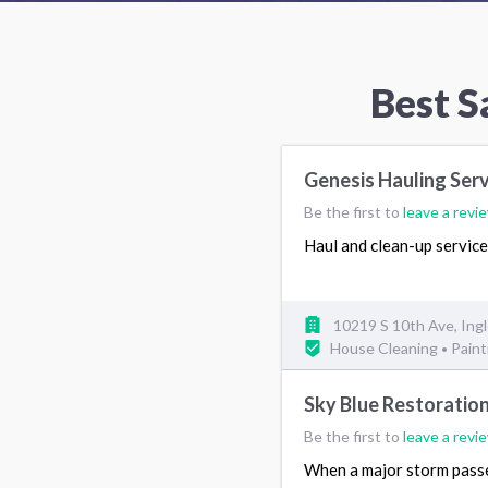
Best S
Genesis Hauling Ser
Be the first to
leave a revi
Haul and clean-up servic
10219 S 10th Ave, In
House Cleaning
Paint
•
Sky Blue Restoratio
Be the first to
leave a revi
When a major storm passes