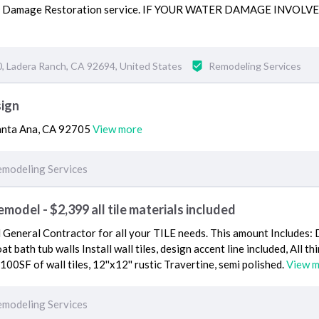
er Damage Restoration service. IF YOUR WATER DAMAGE INVOL
, Ladera Ranch, CA 92694, United States
Remodeling Services
sign
Santa Ana, CA 92705
View more
modeling Services
odel - $2,399 all tile materials included
d General Contractor for all your TILE needs. This amount Includes: 
oat bath tub walls Install wall tiles, design accent line included, All th
 100SF of wall tiles, 12''x12'' rustic Travertine, semi polished.
View 
modeling Services