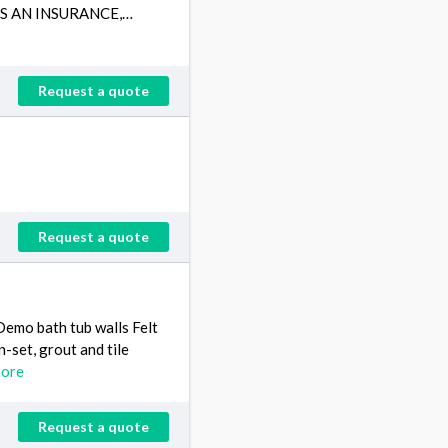
VES AN INSURANCE,…
Request a quote
Request a quote
Demo bath tub walls Felt
in-set, grout and tile
more
Request a quote