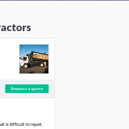
ractors
Request a quote
is difficult to repair.