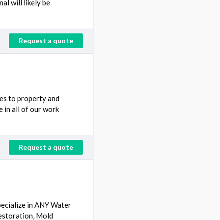
l will likely be
Request a quote
ces to property and
 in all of our work
Request a quote
ecialize in ANY Water
estoration, Mold