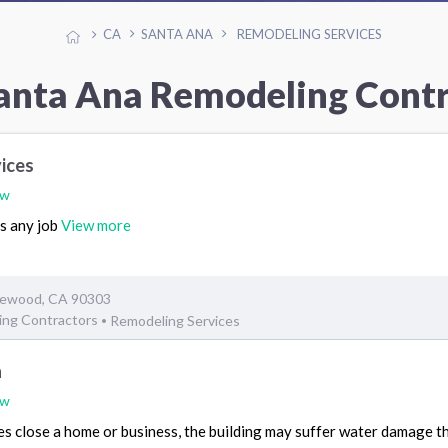
CA
SANTA ANA
REMODELING SERVICES
anta Ana Remodeling Cont
vices
ew
es any job
View more
glewood, CA 90303
ing Contractors
Remodeling Services
•
n
ew
 close a home or business, the building may suffer water damage that 