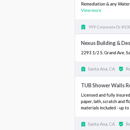
Remediation & any Wat
View more
999 Corporate Dr #100
Nexus Building & De
2293 1/2 S. Grand Ave. 
Santa Ana, CA
Re
TUB Shower Walls Rem
Licensed and fully insure
paper, lath, scratch and fl
materials included - up to
Santa Ana, CA
Re