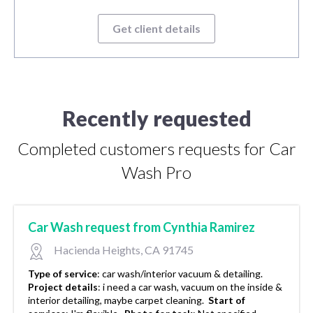
Get client details
Recently requested
Completed customers requests for Car
Wash Pro
Car Wash request from Cynthia Ramirez
Hacienda Heights, CA 91745
Type of service
:
car wash/interior vacuum & detailing.
Project details
:
i need a car wash, vacuum on the inside &
interior detailing, maybe carpet cleaning.
Start of