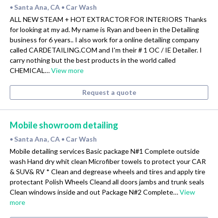
Santa Ana, CA
Car Wash
•
•
ALL NEW STEAM + HOT EXTRACTOR FOR INTERIORS Thanks
for looking at my ad. My name is Ryan and been in the Detailing
business for 6 years.. I also work for a online detailing company
called CARDETAILING.COM and I'm their # 1 OC / IE Detailer. I
carry nothing but the best products in the world called
CHEMICAL…
View more
Request a quote
Mobile showroom detailing
Santa Ana, CA
Car Wash
•
•
Mobile detailing services Basic package N#1 Complete outside
wash Hand dry whit clean Microfiber towels to protect your CAR
& SUV& RV * Clean and degrease wheels and tires and apply tire
protectant Polish Wheels Cleand all doors jambs and trunk seals
Clean windows inside and out Package N#2 Complete…
View
more