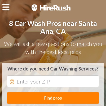
8 Car Wash Pros near Santa
Ana, CA
We will ask a few questions to match you
with the best local pros
Where do you need Car Washing Services?
Find pros