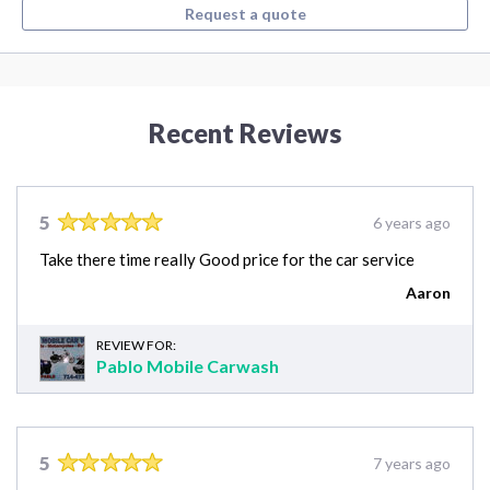
Request a quote
Recent Reviews
5
6 years ago
Take there time really Good price for the car service
Aaron
REVIEW FOR:
Pablo Mobile Carwash
5
7 years ago