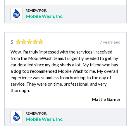
REVIEW FOR:
Mobile Wash, Inc.
5
7 years ago
Wow. I'm truly impressed with the services I received
from the MobileWash team. I urgently needed to get my
car detailed since my dog sheds a lot. My friend who has
a dog too recommended Mobile Wash to me. My overall
experience was seamless from booking to the day of
service. They were on time, professional, and very
thorough.
Mattie Garner
REVIEW FOR:
Mobile Wash, Inc.