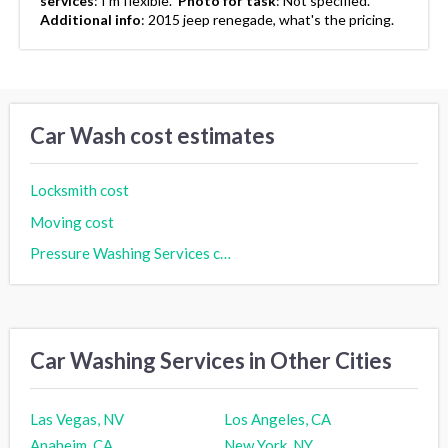
services
:
I'm flexible.
Photo for task
:
Not specified.
Additional info
:
2015 jeep renegade, what's the pricing.
Car Wash cost estimates
Locksmith cost
Moving cost
Pressure Washing Services cost
Car Washing Services in Other Cities
Las Vegas, NV
Los Angeles, CA
Anaheim, CA
New York, NY