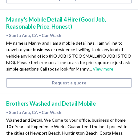
Manny's Mobile Detail 4 Hire (Good Job,
Reasonable Price, Honest)
Santa Ana, CA
Car Wash
•
•
My name is Manny and I am a mobile detailings. I am willing to
travel to your business or residence I willing to do any kind of
vehicle any kind of job (NO JOB IS TOO SMALL)(NO JOB IS TOO
BIG). Please feel free to call me to ask for price, quote or just ask
simple questions Call today, look for Manny…
View more
Request a quote
Brothers Washed and Detail Mobile
Santa Ana, CA
Car Wash
•
•
Washed and Detail. We Come to your office, business or home
10+ Years of Experience Works Guaranteed the best prices! In
the cities of Newport Beach, Huntington Beach, Costa Mesa,