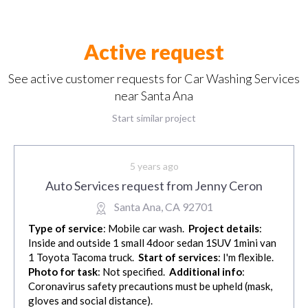
Active request
See active customer requests for Car Washing Services
near Santa Ana
Start similar project
5 years ago
Auto Services request from Jenny Ceron
Santa Ana, CA 92701
Type of service
: Mobile car wash.
Project details
:
Inside and outside 1 small 4door sedan 1SUV 1mini van
1 Toyota Tacoma truck.
Start of services
: I'm flexible.
Photo for task
: Not specified.
Additional info
:
Coronavirus safety precautions must be upheld (mask,
gloves and social distance).