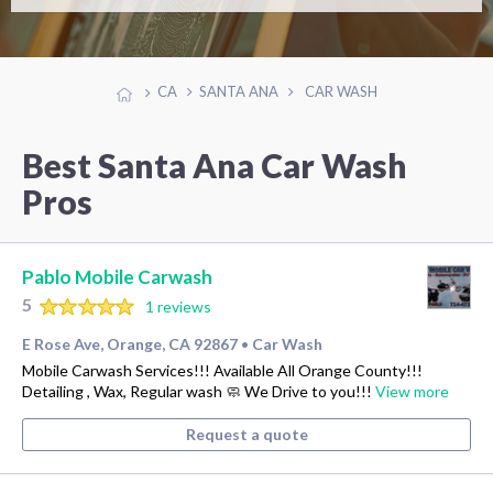
CA
SANTA ANA
CAR WASH
Best Santa Ana Car Wash
Pros
Pablo Mobile Carwash
5
1 reviews
E Rose Ave, Orange, CA 92867
Car Wash
•
Mobile Carwash Services!!! Available All Orange County!!!
Detailing , Wax, Regular wash 🧼 We Drive to you!!!
View more
Request a quote