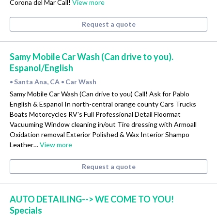
Corona del Mar Call!
View more
Request a quote
Samy Mobile Car Wash (Can drive to you).
Espanol/English
Santa Ana, CA
Car Wash
•
•
Samy Mobile Car Wash (Can drive to you) Call! Ask for Pablo
English & Espanol In north-central orange county Cars Trucks
Boats Motorcycles RV's Full Professional Detail Floormat
Vacuuming Window cleaning in/out Tire dressing with Armoall
Oxidation removal Exterior Polished & Wax Interior Shampo
Leather…
View more
Request a quote
AUTO DETAILING--> WE COME TO YOU!
Specials