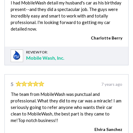
I had MobileWash detail my husband's car as his birthday
present--and they did a spectacular job. The guys were
incredibly easy and smart to work with and totally
professional. I'm looking forward to getting my car
detailed now.
Charlotte Berry
REVIEW FOR:
Mobile Wash, Inc.
5
7 years ago
The team from MobileWash was punctual and
professional. What they did to my car was a miracle! I am
seriously going to refer anyone who wants their car
clean to MobileWash, the best part is they came to
me!Top notch business!!
Elvira Sanchez