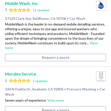
Mobile Wash, Inc.
5
11 reviews
17120 Clark Ave, Bellflower, CA 90706
Car Wash
•
MobileWash is the leader in on-demand mobile detailing services,
offering a unique, easy to use app and insured washers who
utilize efficient techniques and products. MobileWash - Founded
upon the dream of bringing convenience to the busy lives of our
society, MobileWash continues to build upon its core…
View
more
Request a quote
Morales Service
5
1 reviews
234 N Dahlia Dr, Anaheim, CA 92801
Pressure Washing
Car
•
•
Wash
Seven years of experience.
View more
Request a quote