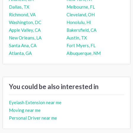
Dallas, TX
Melbourne, FL
Richmond, VA
Cleveland, OH
Washington, DC
Honolulu, HI
Apple Valley, CA
Bakersfield, CA
New Orleans, LA
Austin, TX
Santa Ana, CA
Fort Myers, FL
Atlanta, GA
Albuquerque, NM
You could be also interested in
Eyelash Extension near me
Moving near me
Personal Driver near me