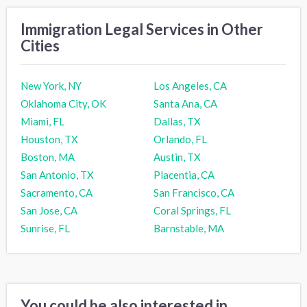
Immigration Legal Services in Other
Cities
New York, NY
Los Angeles, CA
Oklahoma City, OK
Santa Ana, CA
Miami, FL
Dallas, TX
Houston, TX
Orlando, FL
Boston, MA
Austin, TX
San Antonio, TX
Placentia, CA
Sacramento, CA
San Francisco, CA
San Jose, CA
Coral Springs, FL
Sunrise, FL
Barnstable, MA
You could be also interested in