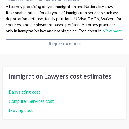
Attorney practicing only in Immigration and Nationality Law.
Reasonable prices for all types of immigration services such as:
deportation defense, family petitions, U-Visa, DACA, Waivers for
spouses, and employment based petition. Attorney practices
only in immigration law and nothing else. Free consult.
View more
Request a quote
Immigration Lawyers cost estimates
Babysitting cost
Computer Services cost
Moving cost