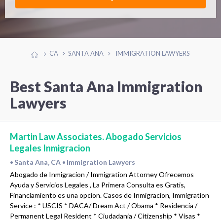
CA
SANTA ANA
IMMIGRATION LAWYERS
Best Santa Ana Immigration
Lawyers
Martin Law Associates. Abogado Servicios
Legales Inmigracion
Santa Ana, CA
Immigration Lawyers
•
•
Abogado de Inmigracion / Immigration Attorney Ofrecemos
Ayuda y Servicios Legales , La Primera Consulta es Gratis,
Financiamiento es una opcion. Casos de Inmigracion, Immigration
Service : * USCIS * DACA/ Dream Act / Obama * Residencia /
Permanent Legal Resident * Ciudadania / Citizenship * Visas *