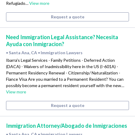
Refugiado…
View more
Request a quote
Need Immigration Legal Assistance? Necesita
Ayuda con Inmigracion?
Santa Ana, CA
Immigration Lawyers
•
•
Ibarra's Legal Services - Family Petitions - Deferred Action
(DACA) - Waivers of Inadmissibility here in the US (I-601A) -
Permanent Residency Renewal - Citizenship/ Naturalization -
Fiance Visa Are you married to a Permanent Resident? You can
possibly become a permanent resident yourself with the new…
View more
Request a quote
Immigration Attorney/Abogado de Inmigraciones
Santa Ana, CA
Immigration Lawyers
•
•