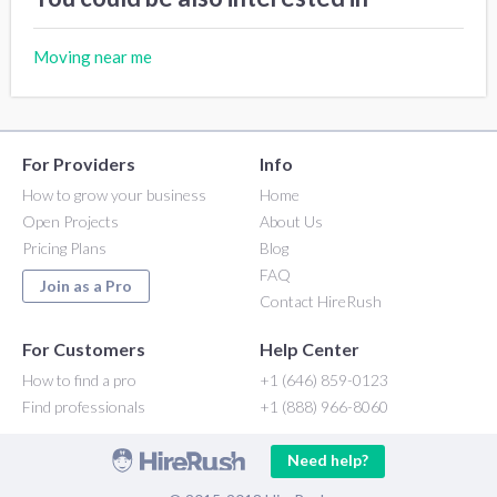
Moving near me
For Providers
Info
How to grow your business
Home
Open Projects
About Us
Pricing Plans
Blog
FAQ
Join as a Pro
Contact HireRush
For Customers
Help Center
How to find a pro
+1 (646) 859-0123
Find professionals
+1 (888) 966-8060
Need help?