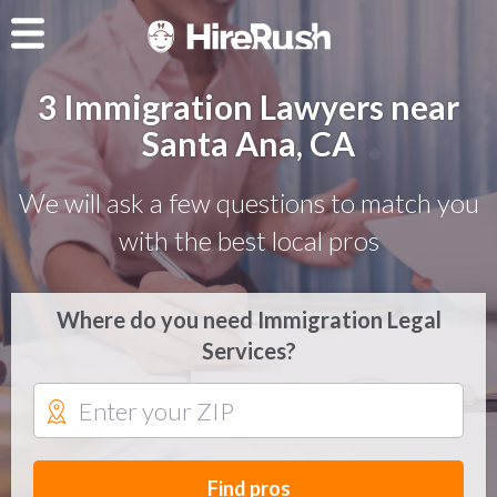
3 Immigration Lawyers near
Santa Ana, CA
We will ask a few questions to match you
with the best local pros
Where do you need Immigration Legal
Services?
Find pros