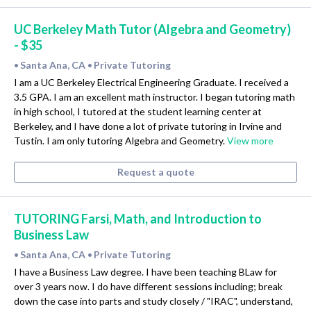
UC Berkeley Math Tutor (Algebra and Geometry)
- $35
Santa Ana, CA
Private Tutoring
•
•
I am a UC Berkeley Electrical Engineering Graduate. I received a
3.5 GPA. I am an excellent math instructor. I began tutoring math
in high school, I tutored at the student learning center at
Berkeley, and I have done a lot of private tutoring in Irvine and
Tustin. I am only tutoring Algebra and Geometry.
View more
Request a quote
TUTORING Farsi, Math, and Introduction to
Business Law
Santa Ana, CA
Private Tutoring
•
•
I have a Business Law degree. I have been teaching BLaw for
over 3 years now. I do have different sessions including; break
down the case into parts and study closely / "IRAC", understand,