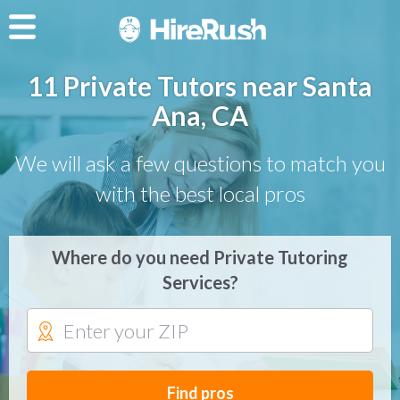
11 Private Tutors near Santa
Ana, CA
We will ask a few questions to match you
with the best local pros
Where do you need Private Tutoring
Services?
Find pros