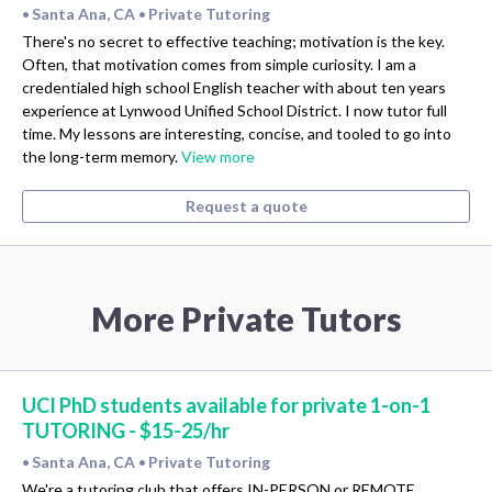
Santa Ana, CA
Private Tutoring
•
•
There's no secret to effective teaching; motivation is the key.
Often, that motivation comes from simple curiosity. I am a
credentialed high school English teacher with about ten years
experience at Lynwood Unified School District. I now tutor full
time. My lessons are interesting, concise, and tooled to go into
the long-term memory.
View more
Request a quote
More Private Tutors
UCI PhD students available for private 1-on-1
TUTORING - $15-25/hr
Santa Ana, CA
Private Tutoring
•
•
We're a tutoring club that offers IN-PERSON or REMOTE