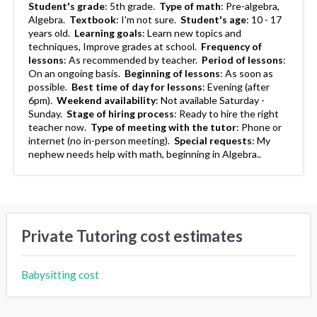
Student's grade
:
5th grade.
Type of math
:
Pre-algebra,
Algebra.
Textbook
:
I'm not sure.
Student's age
:
10 - 17
years old.
Learning goals
:
Learn new topics and
techniques, Improve grades at school.
Frequency of
lessons
:
As recommended by teacher.
Period of lessons
:
On an ongoing basis.
Beginning of lessons
:
As soon as
possible.
Best time of day for lessons
:
Evening (after
6pm).
Weekend availability
:
Not available Saturday -
Sunday.
Stage of hiring process
:
Ready to hire the right
teacher now.
Type of meeting with the tutor
:
Phone or
internet (no in-person meeting).
Special requests
:
My
nephew needs help with math, beginning in Algebra..
Private Tutoring cost estimates
Babysitting cost