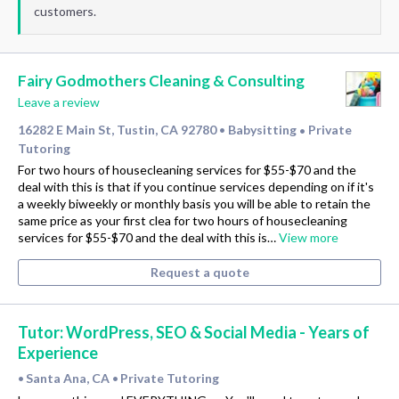
customers.
Fairy Godmothers Cleaning & Consulting
Leave a review
16282 E Main St, Tustin, CA 92780
Babysitting
Private
•
•
Tutoring
For two hours of housecleaning services for $55-$70 and the
deal with this is that if you continue services depending on if it's
a weekly biweekly or monthly basis you will be able to retain the
same price as your first clea for two hours of housecleaning
services for $55-$70 and the deal with this is…
View more
Request a quote
Tutor: WordPress, SEO & Social Media - Years of
Experience
Santa Ana, CA
Private Tutoring
•
•