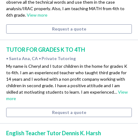
observe all the technical words and use them in the case
analysis/IRAC properly. Also, I am teaching MATH from 4th to
6th grade.
View more
Request a quote
TUTOR FOR GRADES K TO 4TH
Santa Ana, CA
Private Tutoring
•
•
My name is Cheryl and I tutor children in the home for grades K
to 4th. I am an experienced teacher who taught third grade for
14 years and I worked with a non profit company working with
children in second grade. I have a positive attitude and I am
skilled at motivating students to learn. I am experienced…
View
more
Request a quote
English Teacher Tutor Dennis K. Harsh