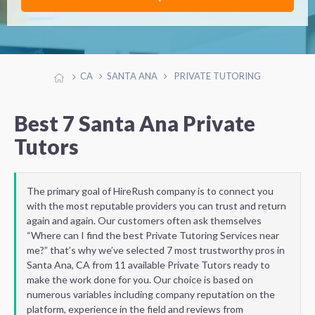
CA
SANTA ANA
PRIVATE TUTORING
Best 7 Santa Ana Private
Tutors
The primary goal of HireRush company is to connect you
with the most reputable providers you can trust and return
again and again. Our customers often ask themselves
“Where can I find the best Private Tutoring Services near
me?” that’s why we’ve selected 7 most trustworthy pros in
Santa Ana, CA from 11 available Private Tutors ready to
make the work done for you. Our choice is based on
numerous variables including company reputation on the
platform, experience in the field and reviews from