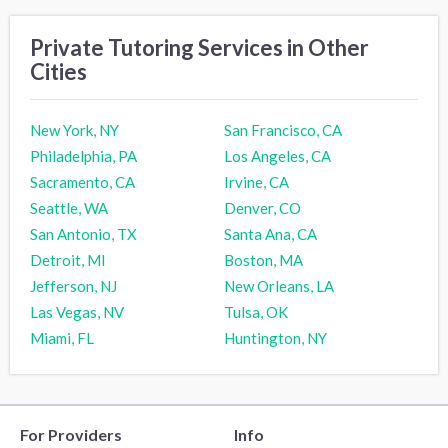
Private Tutoring Services in Other
Cities
New York, NY
San Francisco, CA
Philadelphia, PA
Los Angeles, CA
Sacramento, CA
Irvine, CA
Seattle, WA
Denver, CO
San Antonio, TX
Santa Ana, CA
Detroit, MI
Boston, MA
Jefferson, NJ
New Orleans, LA
Las Vegas, NV
Tulsa, OK
Miami, FL
Huntington, NY
For Providers
Info