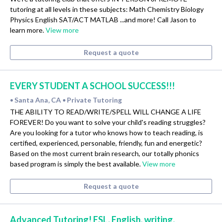
tutoring at all levels in these subjects: Math Chemistry Biology
Physics English SAT/ACT MATLAB ...and more! Call Jason to
learn more.
View more
Request a quote
EVERY STUDENT A SCHOOL SUCCESS!!!
Santa Ana, CA
Private Tutoring
•
•
THE ABILITY TO READ/WRITE/SPELL WILL CHANGE A LIFE
FOREVER! Do you want to solve your child's reading struggles?
Are you looking for a tutor who knows how to teach reading, is
certified, experienced, personable, friendly, fun and energetic?
Based on the most current brain research, our totally phonics
based program is simply the best available.
View more
Request a quote
Advanced Tutoring! ESL, English, writing,