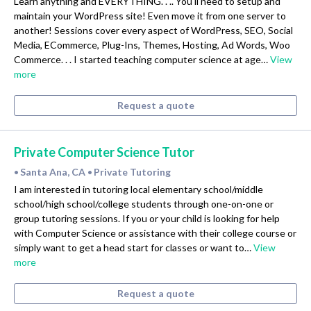
Learn anything and EVERYTHING. . .. You'll need to setup and
maintain your WordPress site! Even move it from one server to
another! Sessions cover every aspect of WordPress, SEO, Social
Media, ECommerce, Plug-Ins, Themes, Hosting, Ad Words, Woo
Commerce. . . I started teaching computer science at age…
View
more
Request a quote
Private Computer Science Tutor
Santa Ana, CA
Private Tutoring
•
•
I am interested in tutoring local elementary school/middle
school/high school/college students through one-on-one or
group tutoring sessions. If you or your child is looking for help
with Computer Science or assistance with their college course or
simply want to get a head start for classes or want to…
View
more
Request a quote