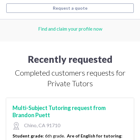
Request a quote
Find and claim your profile now
Recently requested
Completed customers requests for
Private Tutors
Multi-Subject Tutoring request from
Brandon Puett
Chino, CA 91710
Student grade
:
6th grade.
Are of English for tutoring
: