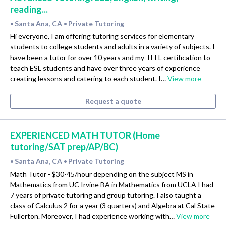
reading...
Santa Ana, CA
Private Tutoring
•
•
Hi everyone, I am offering tutoring services for elementary
students to college students and adults in a variety of subjects. I
have been a tutor for over 10 years and my TEFL certification to
teach ESL students and have over three years of experience
creating lessons and catering to each student. I…
View more
Request a quote
EXPERIENCED MATH TUTOR (Home
tutoring/SAT prep/AP/BC)
Santa Ana, CA
Private Tutoring
•
•
Math Tutor - $30-45/hour depending on the subject MS in
Mathematics from UC Irvine BA in Mathematics from UCLA I had
7 years of private tutoring and group tutoring. I also taught a
class of Calculus 2 for a year (3 quarters) and Algebra at Cal State
Fullerton. Moreover, I had experience working with…
View more