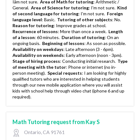
Iâm not sure.
Area of Math for tutoring
:
Arithmetic /
General.
Area of Science for tutoring
:
I'm not sure.
Kind
of second language for tutoring
:
I'm not sure.
Foreign
language level
:
Basic.
Tutoring of other subjects
:
No.
Reason for tutoring
:
Improve grades at school.
Recurrence of lessons
:
More than once a week.
Length
of a lesson
:
60 minutes.
Duration of tutoring
:
On an
ongoing basis.
Beginning of lessons
:
As soon as possible.
Availability on weekdays
:
Late afternoon (3 - 6pm).
Availability on weekends
:
Early afternoon (noon - 3pm).
Stage of hiring process
:
Conducting initial research.
Type
of meeting with the tutor
:
Phone or internet (no in-
person meeting).
Special requests
:
I am looking for highly
qualified tutors who are interested in helping students
through our new mobile application where you will assist
kids with school help through video chat (iphone 6 and up
required).
Math Tutoring request from Kay S
Ontario, CA 91761