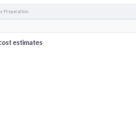
x Preparation
cost estimates
Office Cleaning cost
Security Alarm Repair cost
ervices in Other Cities
enver, CO
Chicago, IL
Apple Valley, CA
ouston, TX
Portland, OR
San Diego, CA
emphis, TN
Fort Worth, TX
Los Angeles, CA