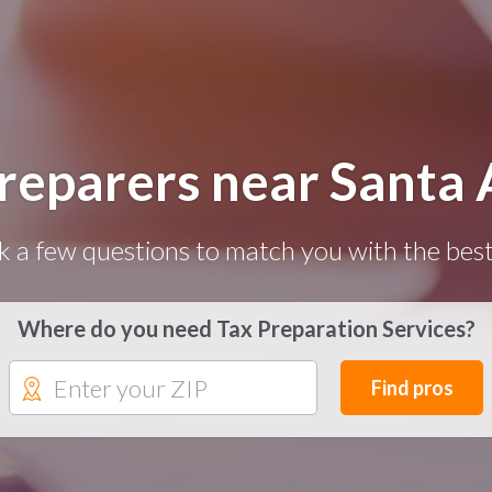
Preparers near Santa 
k a few questions to match you with the best
Where do you need Tax Preparation Services?
Find pros