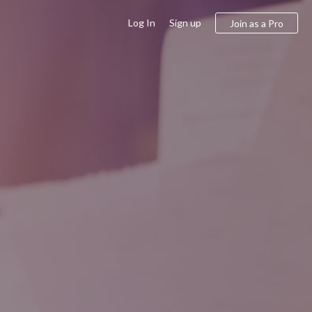
Log In
Sign up
Join as a Pro