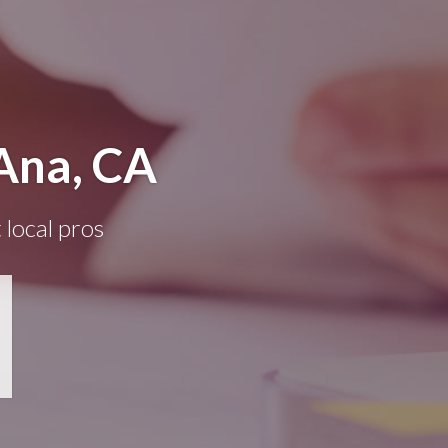
Ana, CA
 local pros