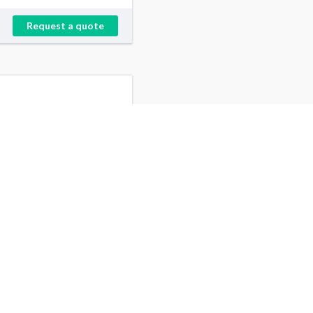
Request a quote
Minneapolis, MN
Jefferson, NJ
Santa Ana, CA