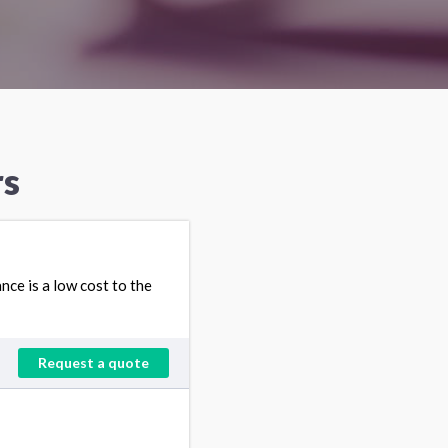
rs
ce is a low cost to the
Request a quote