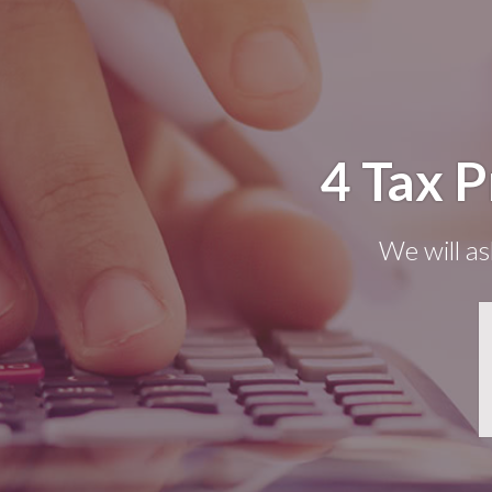
4 Tax 
We will as