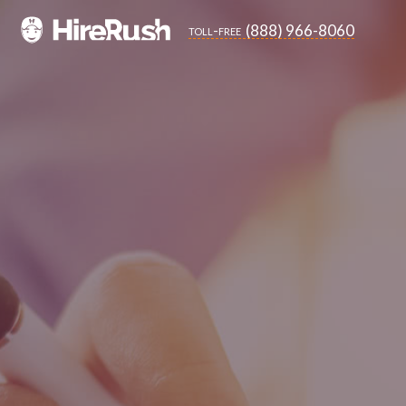
(888) 966-8060
toll-free