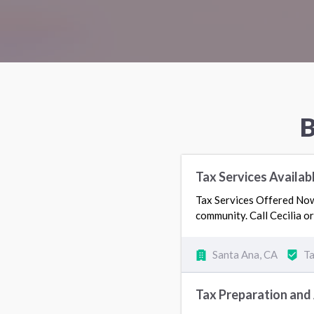
B
Tax Services Availab
Tax Services Offered Now.
community. Call Cecilia 
Santa Ana, CA
Ta
Tax Preparation and