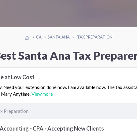
CA
SANTA ANA
TAX PREPARATION
est Santa Ana Tax Prepare
le at Low Cost
 Need your extension done now. I am available now. The tax assistan
or Mary Anytime.
View more
x Preparation
 Accounting - CPA - Accepting New Clients