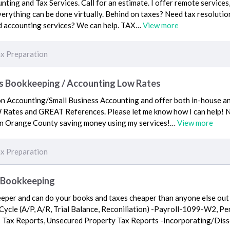
nting and Tax Services. Call for an estimate. I offer remote service
verything can be done virtually. Behind on taxes? Need tax resolution
d accounting services? We can help. TAX…
View more
x Preparation
s Bookkeeping / Accounting Low Rates
tion Accounting/Small Business Accounting and offer both in-house 
Rates and GREAT References. Please let me know how I can help! No 
 in Orange County saving money using my services!…
View more
x Preparation
d Bookkeeping
keeper and can do your books and taxes cheaper than anyone else out
 Cycle (A/P, A/R, Trial Balance, Reconiliation) -Payroll-1099-W2, Pe
les Tax Reports, Unsecured Property Tax Reports -Incorporating/Di