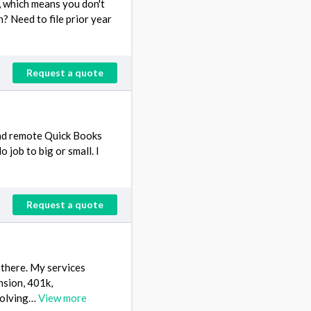
s, which means you don't
? Need to file prior year
Request a quote
and remote Quick Books
job to big or small. I
Request a quote
 there. My services
nsion, 401k,
ssolving…
View more