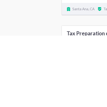
Santa Ana, CA
Ta
Tax Preparation 
Babysitting cost
Security Alarm Installation cost
Tax Preparation S
New York, NY
D
Seattle, WA
H
Columbus, OH
M