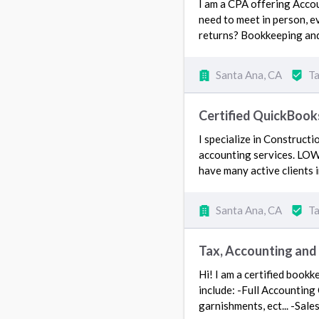
I am a CPA offering Accou
need to meet in person, e
returns? Bookkeeping an
Santa Ana, CA
Ta
Certified QuickBook
I specialize in Construc
accounting services. LOW 
have many active clients
Santa Ana, CA
Ta
Tax, Accounting an
Hi! I am a certified book
include: -Full Accounting
garnishments, ect... -Sa